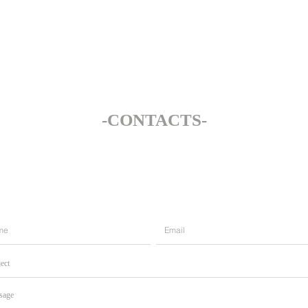
‐CONTACTS‐