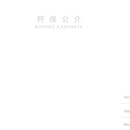
​狩俣公介
KOSUKE​​ KARIMATA